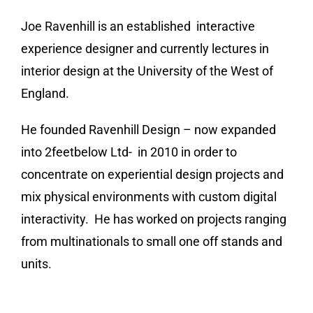
Joe Ravenhill is an established interactive
experience designer and currently lectures in
interior design at the University of the West of
England.
He founded Ravenhill Design – now expanded
into 2feetbelow Ltd- in 2010 in order to
concentrate on experiential design projects and
mix physical environments with custom digital
interactivity. He has worked on projects ranging
from
multinationals to small one off stands and
units.