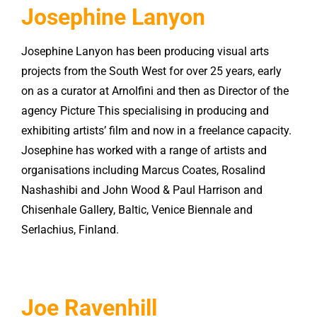
Josephine Lanyon
Josephine Lanyon has been producing visual arts
projects from the South West for over 25 years, early
on as a curator at Arnolfini and then as Director of the
agency Picture This specialising in producing and
exhibiting artists’ film and now in a freelance capacity.
Josephine has worked with a range of artists and
organisations including Marcus Coates, Rosalind
Nashashibi and John Wood & Paul Harrison and
Chisenhale Gallery, Baltic, Venice Biennale and
Serlachius, Finland.
Joe Ravenhill