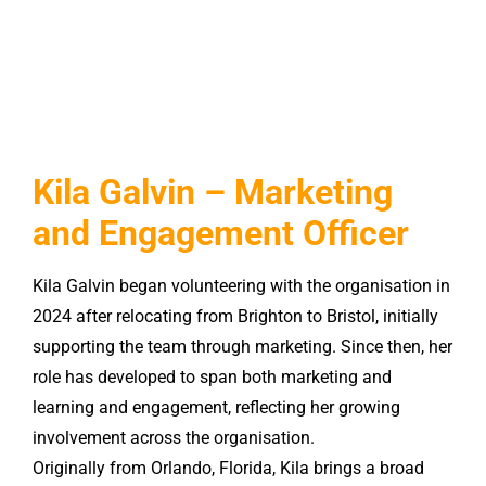
Kila Galvin – Marketing
and Engagement Officer
Kila
Galvin began volunteering with the organisation in
2024 after relocating from Brighton to Bristol, initially
supporting the team through marketing. Since then, her
role has developed to span both marketing and
learning and engagement, reflecting her growing
involvement across the organisation.
Originally from Orlando, Florida,
Kila
brings a broad