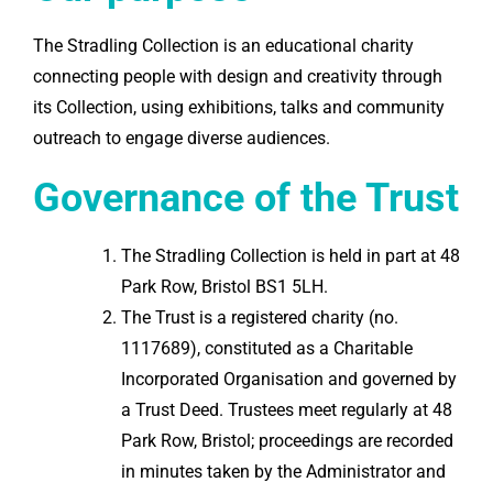
The Stradling Collection is an educational charity
connecting people with design and creativity through
its Collection, using exhibitions, talks and community
outreach to engage diverse audiences.
Governance of the Trust
The Stradling Collection is held in part at 48
Park Row, Bristol BS1 5LH.
The Trust is a registered charity (no.
1117689), constituted as a Charitable
Incorporated Organisation and governed by
a Trust Deed. Trustees meet regularly at 48
Park Row, Bristol; proceedings are recorded
in minutes taken by the Administrator and