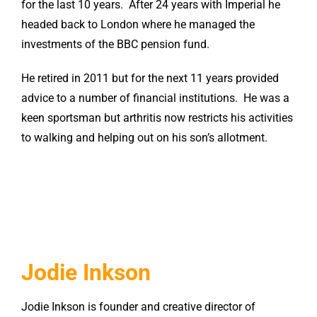
for the last 10 years. After 24 years with Imperial he
headed back to London where he managed the
investments of the BBC pension fund.
He retired in 2011 but for the next 11 years provided
advice to a number of financial institutions. He was a
keen sportsman but arthritis now restricts his activities
to walking and helping out on his son’s allotment.
Jodie Inkson
Jodie Inkson is founder and creative director of