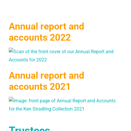
Annual report and
accounts 2022
Annual report and
accounts 2021
Trustees