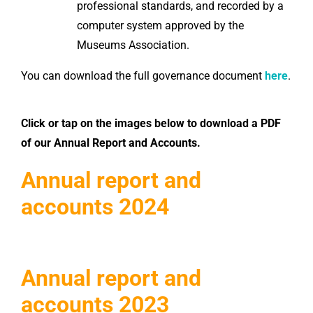
professional standards, and recorded by a
computer system approved by the
Museums Association.
You can download the full governance document
here
.
Click or tap on the images below to download a PDF
of our Annual Report and Accounts.
Annual report and
accounts 2024
Annual report and
accounts 2023