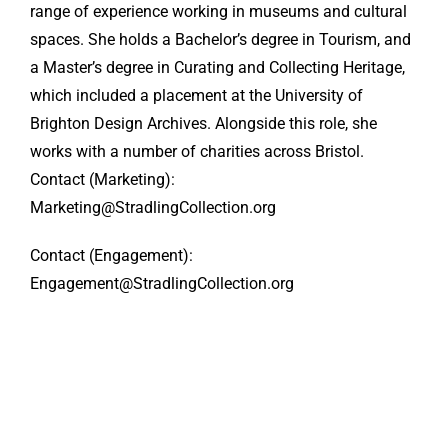
range of experience working in museums and cultural
spaces. She holds a Bachelor’s degree in Tourism, and
a Master’s degree in Curating and Collecting Heritage,
which included a placement at the University of
Brighton Design Archives. Alongside this role, she
works with a number of charities across Bristol.
Contact (Marketing):
Marketing@StradlingCollection.org
Contact (Engagement):
Engagement@StradlingCollection.org