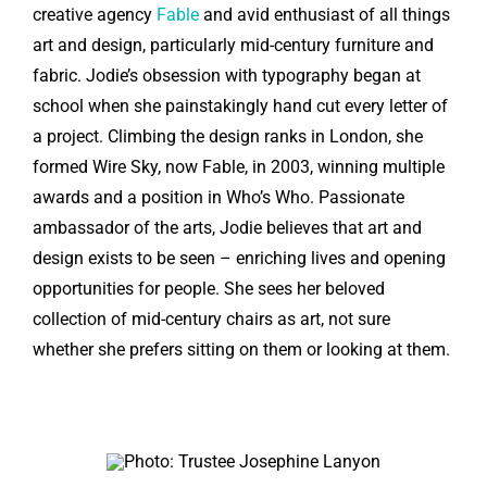
creative agency
Fable
and avid enthusiast of all things
art and design, particularly mid-century furniture and
fabric. Jodie’s obsession with typography began at
school when she painstakingly hand cut every letter of
a project. Climbing the design ranks in London, she
formed Wire Sky, now Fable, in 2003, winning multiple
awards and a position in Who’s Who. Passionate
ambassador of the arts, Jodie believes that art and
design exists to be seen – enriching lives and opening
opportunities for people. She sees her beloved
collection of mid-century chairs as art, not sure
whether she prefers sitting on them or looking at them.