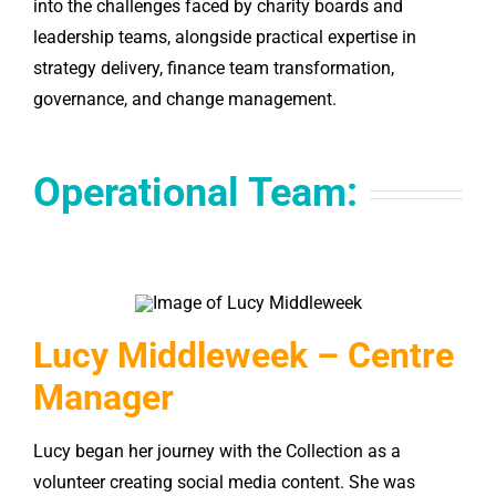
into the challenges faced by charity boards and
leadership teams, alongside practical expertise in
strategy delivery, finance team transformation,
governance, and change management.
Operational Team:
Lucy Middleweek – Centre
Manager
Lucy began her journey with the Collection as a
volunteer creating social media content. She was