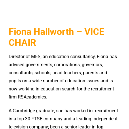
Fiona Hallworth – VICE
CHAIR
Director of MES, an education consultancy, Fiona has
advised governments, corporations, governors,
consultants, schools, head teachers, parents and
pupils on a wide number of education issues and is
now working in education search for the recruitment
firm RSAcademics.
A Cambridge graduate, she has worked in: recruitment
in a top 30 FTSE company and a leading independent
television company; been a senior leader in top