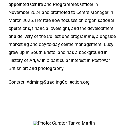
appointed Centre and Programmes Officer in
November 2024 and promoted to Centre Manager in
March 2025. Her role now focuses on organisational
operations, financial oversight, and the development
and delivery of the Collection’s programme, alongside
marketing and day-to-day centre management. Lucy
grew up in South Bristol and has a background in
History of Art, with a particular interest in Post-War
British art and photography.
Contact: Admin@StradlingCollection.org