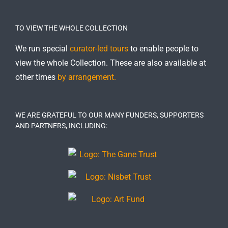
TO VIEW THE WHOLE COLLECTION
We run special
curator-led tours
to enable people to
view the whole Collection. These are also available at
other times
by arrangement.
WE ARE GRATEFUL TO OUR MANY FUNDERS, SUPPORTERS
AND PARTNERS, INCLUDING: