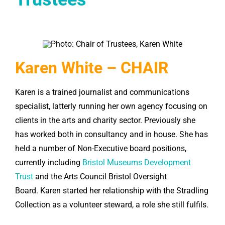
Karen White – CHAIR
Karen
is a trained journalist and communications
specialist, latterly running her own agency focusing on
clients in the arts and charity sector. Previously she
has worked both in consultancy and in house. She has
held a number of Non-Executive board positions,
currently including
Bristol Museums Development
Trust
and the Arts Council Bristol Oversight
Board.
Karen
started her relationship with the Stradling
Collection as a volunteer steward, a role she still fulfils.