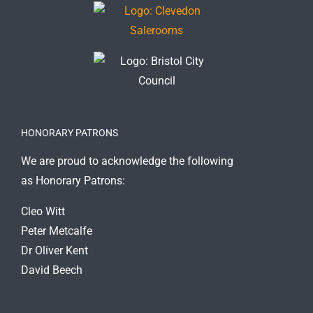
HONORARY PATRONS
We are proud to acknowledge the following
as Honorary Patrons:
Cleo Witt
Peter Metcalfe
Dr Oliver Kent
David Beech