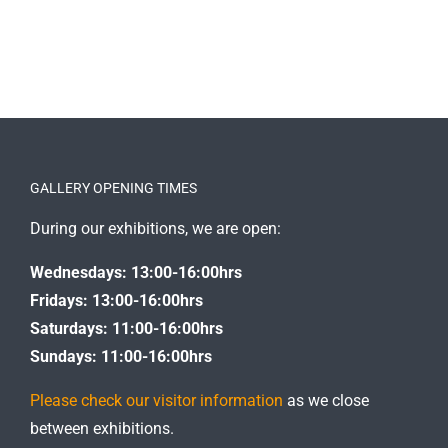
GALLERY OPENING TIMES
During our exhibitions, we are open:
Wednesdays: 13:00-16:00hrs
Fridays: 13:00-16:00hrs
Saturdays: 11:00-16:00hrs
Sundays: 11:00-16:00hrs
Please check our visitor information
as we close
between exhibitions.