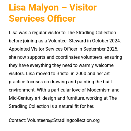
Lisa Malyon – Visitor
Services Officer
Lisa was a regular visitor to The Stradling Collection
before joining as a Volunteer Steward in October 2024.
Appointed Visitor Services Officer in September 2025,
she now supports and coordinates volunteers, ensuring
they have everything they need to warmly welcome
visitors. Lisa moved to Bristol in 2000 and her art
practice focuses on drawing and painting the built
environment. With a particular love of Modernism and
Mid-Century art, design and furniture, working at The
Stradling Collection is a natural fit for her.
Contact: Volunteers@Stradlingcollection.org