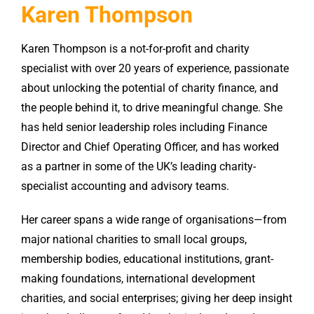
Karen Thompson
Karen Thompson is a not-for-profit and charity
specialist with over 20 years of experience, passionate
about unlocking the potential of charity finance, and
the people behind it, to drive meaningful change. She
has held senior leadership roles including Finance
Director and Chief Operating Officer, and has worked
as a partner in some of the UK’s leading charity-
specialist accounting and advisory teams.
Her career spans a wide range of organisations—from
major national charities to small local groups,
membership bodies, educational institutions, grant-
making foundations, international development
charities, and social enterprises; giving her deep insight