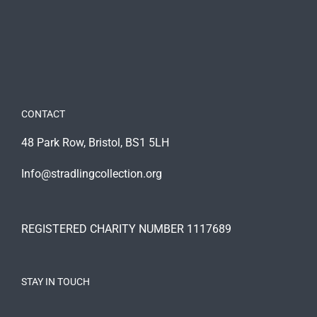
CONTACT
48 Park Row, Bristol, BS1 5LH
Info@stradlingcollection.org
REGISTERED CHARITY NUMBER 1117689
STAY IN TOUCH