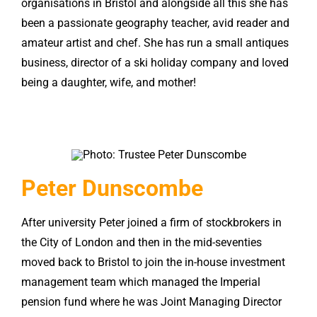
organisations in Bristol and alongside all this she has
been a passionate geography teacher, avid reader and
amateur artist and chef. She has run a small antiques
business, director of a ski holiday company and loved
being a daughter, wife, and mother!
Peter Dunscombe
After university Peter joined a firm of stockbrokers in
the City of London and then in the mid-seventies
moved back to Bristol to join the in-house investment
management team which managed the Imperial
pension fund where he was Joint Managing Director