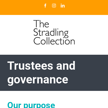
Skip
Facebook
Instagram
LinkedIn
to
content
Trustees and
governance
Our purpose