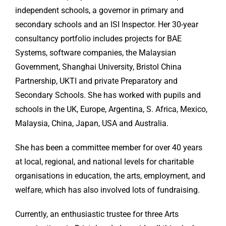
independent schools, a governor in primary and
secondary schools and an ISI Inspector. Her 30-year
consultancy portfolio includes projects for BAE
Systems, software companies, the Malaysian
Government, Shanghai University, Bristol China
Partnership, UKTI and private Preparatory and
Secondary Schools. She has worked with pupils and
schools in the UK, Europe, Argentina, S. Africa, Mexico,
Malaysia, China, Japan, USA and Australia.
She has been a committee member for over 40 years
at local, regional, and national levels for charitable
organisations in education, the arts, employment, and
welfare, which has also involved lots of fundraising.
Currently, an enthusiastic trustee for three Arts