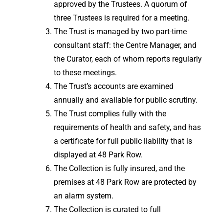
approved by the Trustees. A quorum of
three Trustees is required for a meeting.
The Trust is managed by two part-time
consultant staff: the Centre Manager, and
the Curator, each of whom reports regularly
to these meetings.
The Trust’s accounts are examined
annually and available for public scrutiny.
The Trust complies fully with the
requirements of health and safety, and has
a certificate for full public liability that is
displayed at 48 Park Row.
The Collection is fully insured, and the
premises at 48 Park Row are protected by
an alarm system.
The Collection is curated to full