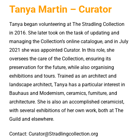
Tanya Martin – Curator
Tanya began volunteering at The Stradling Collection
in 2016. She later took on the task of updating and
managing the Collection’s online catalogue, and in July
2021 she was appointed Curator. In this role, she
oversees the care of the Collection, ensuring its
preservation for the future, while also organising
exhibitions and tours. Trained as an architect and
landscape architect, Tanya has a particular interest in
Bauhaus and Modernism, ceramics, furniture, and
architecture. She is also an accomplished ceramicist,
with several exhibitions of her own work, both at The
Guild and elsewhere.
Contact: Curator@Stradlingcollection.org