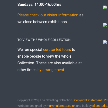
Sundays: 11:00-16:00hrs
Please check our visitor information
as
we close between exhibitions.
TO VIEW THE WHOLE COLLECTION
We run special
curator-led tours
to
enable people to view the whole
Collection. These are also available at
other times
by arrangement.
Copyright 2023 | The Stradling Collection |
Copyright statement
|
Pri
Website designed by
mammalcreate.co.uk
and built by
slicestudio