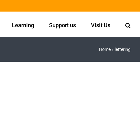
Learning
Support us
Visit Us
Home
»
lettering