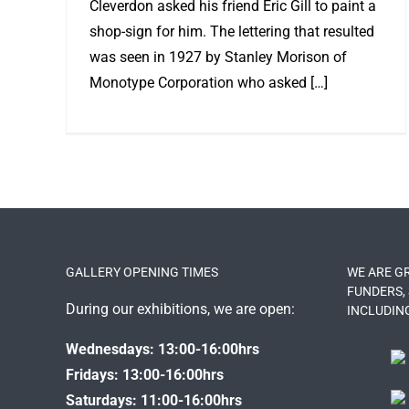
Cleverdon asked his friend Eric Gill to paint a
shop-sign for him. The lettering that resulted
was seen in 1927 by Stanley Morison of
Monotype Corporation who asked […]
GALLERY OPENING TIMES
WE ARE G
FUNDERS,
During our exhibitions, we are open:
INCLUDIN
Wednesdays: 13:00-16:00hrs
Fridays: 13:00-16:00hrs
Saturdays: 11:00-16:00hrs