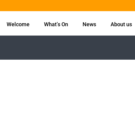
Welcome
What’s On
News
About us