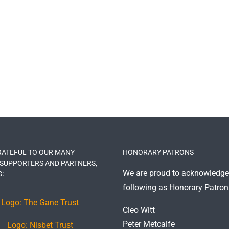
RATEFUL TO OUR MANY
HONORARY PATRONS
 SUPPORTERS AND PARTNERS,
We are proud to acknowledge
G:
following as Honorary Patron
Cleo Witt
Peter Metcalfe