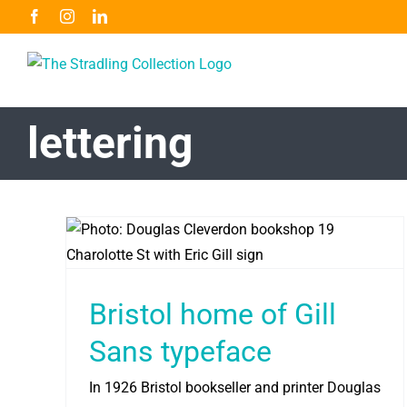
Skip
Facebook
Instagram
LinkedIn
to
content
lettering
Bristol home of Gill
Sans typeface
In 1926 Bristol bookseller and printer Douglas