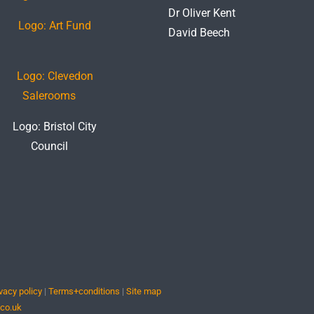
Dr Oliver Kent
David Beech
vacy policy
|
Terms+conditions
|
Site map
.co.uk