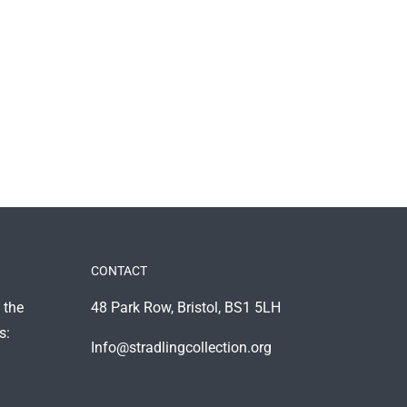
CONTACT
 the
48 Park Row, Bristol, BS1 5LH
s:
Info@stradlingcollection.org