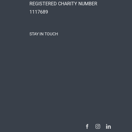
REGISTERED CHARITY NUMBER
1117689
STAY IN TOUCH
Facebook
Instagram
LinkedIn